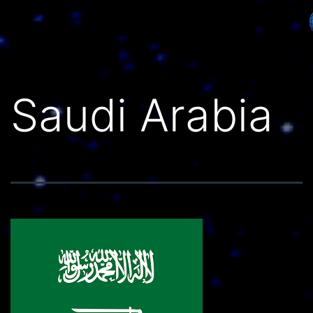
Países do Mundo
Saudi Arabia