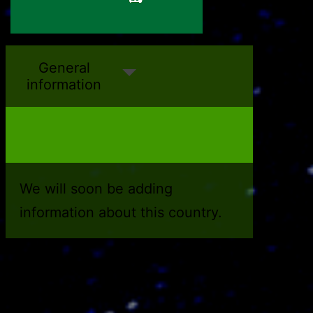
Antigua and Barbuda
Algeria
General
information
We will soon be adding
information about this country.