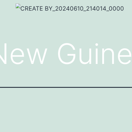
New Guin