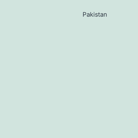
Pakistan