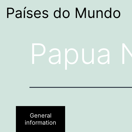
Países do Mundo
Papua 
General
information