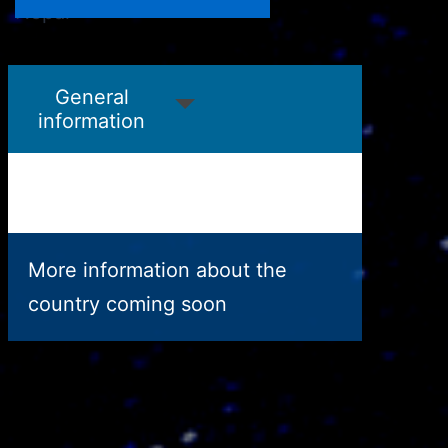
Nepal
Niger
General
information
More information about the
country coming soon