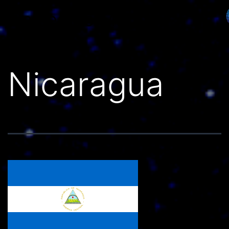
Países do Mundo
Nicaragua