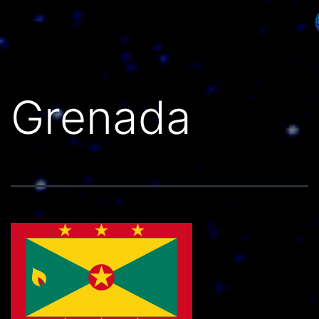
Países do Mundo
Grenada