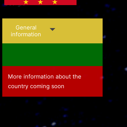
Georgia
Greece
General
information
More information about the
country coming soon