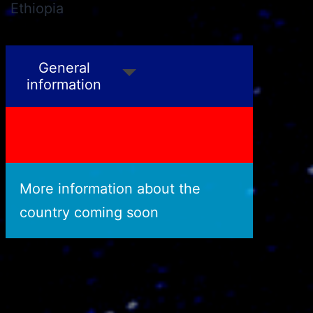
Ethiopia
Philippines
General
information
More information about the
country coming soon