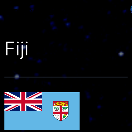
Países do Mundo
Fiji