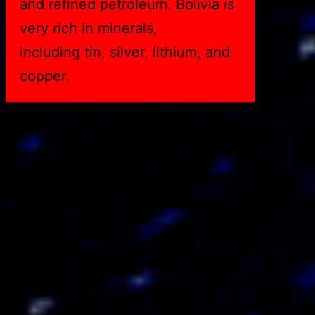
and refined petroleum. Bolivia is
very rich in minerals,
including tin, silver, lithium, and
copper.