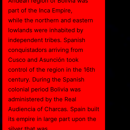
Andean region of Bolivia was
part of the Inca Empire,
while the northern and eastern
lowlands were inhabited by
independent tribes. Spanish
conquistadors arriving from
Cusco and Asunción took
control of the region in the 16th
century. During the Spanish
colonial period Bolivia was
administered by the Real
Audiencia of Charcas. Spain built
its empire in large part upon the
silver that was